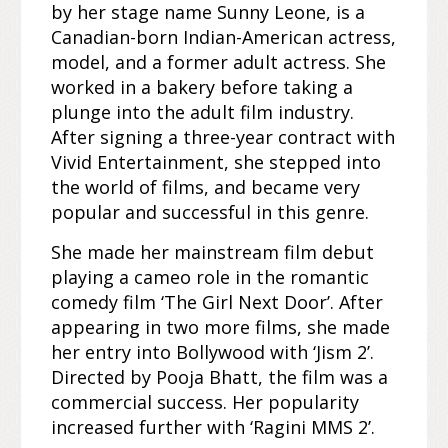
by her stage name Sunny Leone, is a
Canadian-born Indian-American actress,
model, and a former adult actress. She
worked in a bakery before taking a
plunge into the adult film industry.
After signing a three-year contract with
Vivid Entertainment, she stepped into
the world of films, and became very
popular and successful in this genre.
She made her mainstream film debut
playing a cameo role in the romantic
comedy film ‘The Girl Next Door’. After
appearing in two more films, she made
her entry into Bollywood with ‘Jism 2’.
Directed by Pooja Bhatt, the film was a
commercial success. Her popularity
increased further with ‘Ragini MMS 2’.