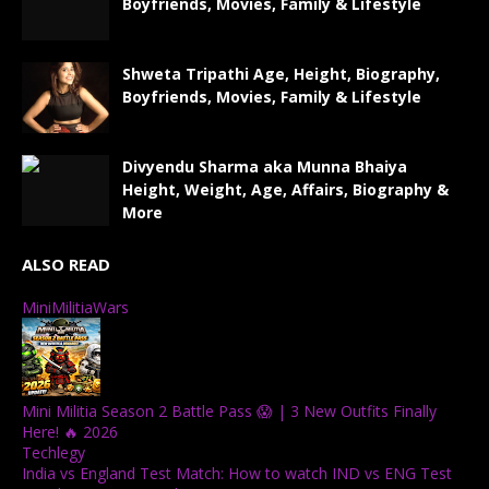
Boyfriends, Movies, Family & Lifestyle
Shweta Tripathi Age, Height, Biography,
Boyfriends, Movies, Family & Lifestyle
Divyendu Sharma aka Munna Bhaiya
Height, Weight, Age, Affairs, Biography &
More
ALSO READ
MiniMilitiaWars
Mini Militia Season 2 Battle Pass 😱 | 3 New Outfits Finally
Here! 🔥 2026
Techlegy
India vs England Test Match: How to watch IND vs ENG Test