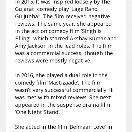
in 2015. It was inspired loosely by the
Gujarati comedy play ‘Lage Raho
Gujjubhai’. The film received negative
reviews. The same year, she appeared
in the action comedy film ‘Singh is
Bliing’, which starred Akshay Kumar and
Amy Jackson in the lead roles. The film
was a commercial success, though the
reviews were mostly negative.
In 2016, she played a dual role in the
comedy film ‘Mastizaade’. The film
wasn’t very successful commercially. It
was met with mixed reviews. She next
appeared in the suspense drama film
‘One Night Stand’.
She acted in the film ‘Beimaan Love’ in