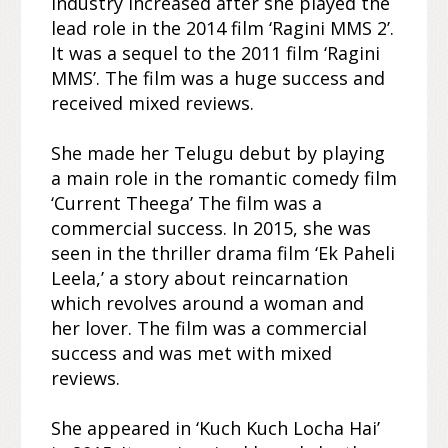
industry increased after she played the
lead role in the 2014 film ‘Ragini MMS 2’.
It was a sequel to the 2011 film ‘Ragini
MMS’. The film was a huge success and
received mixed reviews.
She made her Telugu debut by playing
a main role in the romantic comedy film
‘Current Theega’ The film was a
commercial success. In 2015, she was
seen in the thriller drama film ‘Ek Paheli
Leela,’ a story about reincarnation
which revolves around a woman and
her lover. The film was a commercial
success and was met with mixed
reviews.
She appeared in ‘Kuch Kuch Locha Hai’