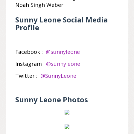
Noah Singh Weber.
Sunny Leone Social Media
Profile
Facebook :
@sunnyleone
Instagram :
@sunnyleone
Twitter :
@SunnyLeone
Sunny Leone Photos