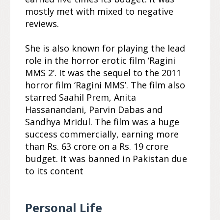
mostly met with mixed to negative
reviews.
She is also known for playing the lead
role in the horror erotic film ‘Ragini
MMS 2’. It was the sequel to the 2011
horror film ‘Ragini MMS’. The film also
starred Saahil Prem, Anita
Hassanandani, Parvin Dabas and
Sandhya Mridul. The film was a huge
success commercially, earning more
than Rs. 63 crore on a Rs. 19 crore
budget. It was banned in Pakistan due
to its content
Personal Life