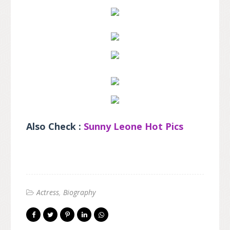
Also Check :
Sunny Leone Hot Pics
Actress
Biography