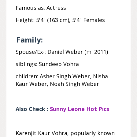
Famous as:
Actress
Height:
5'4" (163
cm
), 5'4" Females
Family:
Spouse/Ex-:
Daniel Weber (m. 2011)
siblings:
Sundeep Vohra
children:
Asher Singh Weber, Nisha
Kaur Weber, Noah Singh Weber
Also Check :
Sunny Leone Hot Pics
Karenjit Kaur Vohra, popularly known