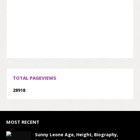
TOTAL PAGEVIEWS
2
8
9
1
8
MOST RECENT
Sunny Leone Age, Height, Biography,