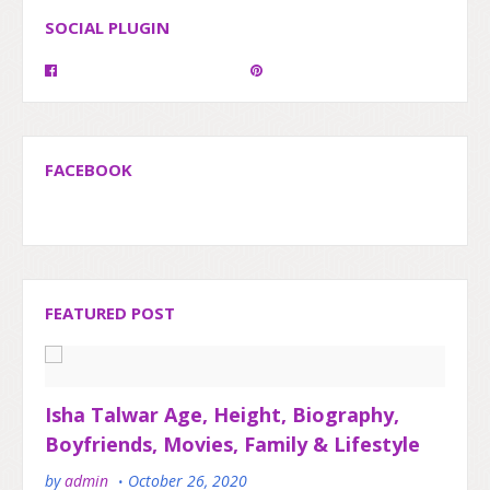
SOCIAL PLUGIN
FACEBOOK
FEATURED POST
Isha Talwar Age, Height, Biography,
Boyfriends, Movies, Family & Lifestyle
by
admin
October 26, 2020