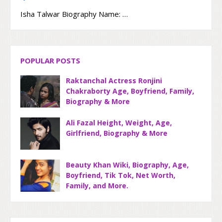
Isha Talwar Biography Name: …
POPULAR POSTS
Raktanchal Actress Ronjini
Chakraborty Age, Boyfriend, Family,
Biography & More
Ali Fazal Height, Weight, Age,
Girlfriend, Biography & More
Beauty Khan Wiki, Biography, Age,
Boyfriend, Tik Tok, Net Worth,
Family, and More.