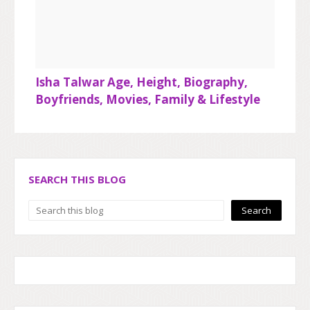
Isha Talwar Age, Height, Biography,
Boyfriends, Movies, Family & Lifestyle
SEARCH THIS BLOG