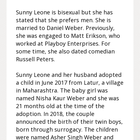
Sunny Leone is bisexual but she has
stated that she prefers men. She is
married to Daniel Weber. Previously,
she was engaged to Matt Erikson, who
worked at Playboy Enterprises. For
some time, she also dated comedian
Russell Peters.
Sunny Leone and her husband adopted
a child in June 2017 from Latur, a village
in Maharashtra. The baby girl was
named Nisha Kaur Weber and she was
21 months old at the time of the
adoption. In 2018, the couple
announced the birth of their twin boys,
born through surrogacy. The children
were named Asher Singh Weber and