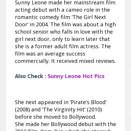
Sunny Leone made her mainstream film
acting debut with a cameo role in the
romantic comedy film ‘The Girl Next
Door’ in 2004. The film was about a high
school senior who falls in love with the
girl next door, only to learn later that
she is a former adult film actress. The
film was an average success
commercially. It received mixed reviews.
Also Check :
Sunny Leone Hot Pics
She next appeared in ‘Pirate’s Blood’
(2008) and ‘The Virginity Hit’ (2010)
before she moved to Bollywood.
She made her Bollywood debut with the