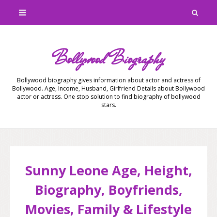
Bollywood Biography
Bollywood biography gives information about actor and actress of
Bollywood. Age, Income, Husband, Girlfriend Details about Bollywood
actor or actress. One stop solution to find biography of bollywood
stars.
Sunny Leone Age, Height,
Biography, Boyfriends,
Movies, Family & Lifestyle