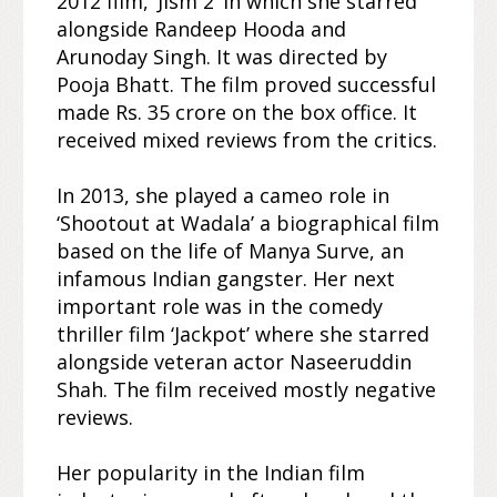
2012 film, ‘Jism 2’ in which she starred
alongside Randeep Hooda and
Arunoday Singh. It was directed by
Pooja Bhatt. The film proved successful
made Rs. 35 crore on the box office. It
received mixed reviews from the critics.
In 2013, she played a cameo role in
‘Shootout at Wadala’ a biographical film
based on the life of Manya Surve, an
infamous Indian gangster. Her next
important role was in the comedy
thriller film ‘Jackpot’ where she starred
alongside veteran actor Naseeruddin
Shah. The film received mostly negative
reviews.
Her popularity in the Indian film