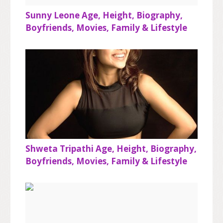
Sunny Leone Age, Height, Biography,
Boyfriends, Movies, Family & Lifestyle
Shweta Tripathi Age, Height, Biography,
Boyfriends, Movies, Family & Lifestyle