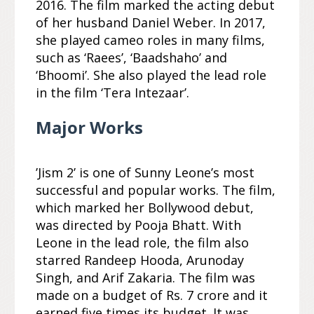
2016. The film marked the acting debut
of her husband Daniel Weber. In 2017,
she played cameo roles in many films,
such as ‘Raees’, ‘Baadshaho’ and
‘Bhoomi’. She also played the lead role
in the film ‘Tera Intezaar’.
Major Works
’Jism 2’ is one of Sunny Leone’s most
successful and popular works. The film,
which marked her Bollywood debut,
was directed by Pooja Bhatt. With
Leone in the lead role, the film also
starred Randeep Hooda, Arunoday
Singh, and Arif Zakaria. The film was
made on a budget of Rs. 7 crore and it
earned five times its budget. It was