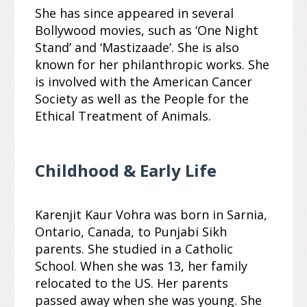
She has since appeared in several
Bollywood movies, such as ‘One Night
Stand’ and ‘Mastizaade’. She is also
known for her philanthropic works. She
is involved with the American Cancer
Society as well as the People for the
Ethical Treatment of Animals.
Childhood & Early Life
Karenjit Kaur Vohra was born in Sarnia,
Ontario, Canada, to Punjabi Sikh
parents. She studied in a Catholic
School. When she was 13, her family
relocated to the US. Her parents
passed away when she was young. She