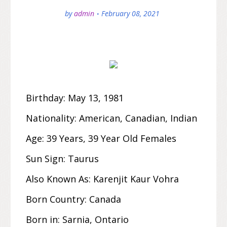
by
admin
February 08, 2021
Birthday:
May 13
,
1981
Nationality:
American, Canadian, Indian
Age:
39 Years, 39 Year Old Females
Sun Sign:
Taurus
Also Known As:
Karenjit Kaur Vohra
Born Country:
Canada
Born in:
Sarnia, Ontario