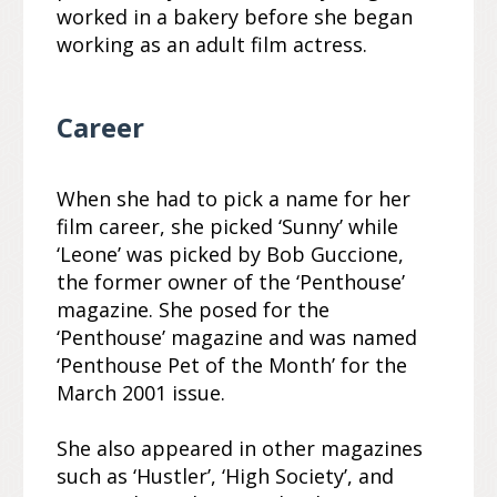
worked in a bakery before she began
working as an adult film actress.
Career
When she had to pick a name for her
film career, she picked ‘Sunny’ while
‘Leone’ was picked by Bob Guccione,
the former owner of the ‘Penthouse’
magazine. She posed for the
‘Penthouse’ magazine and was named
‘Penthouse Pet of the Month’ for the
March 2001 issue.
She also appeared in other magazines
such as ‘Hustler’, ‘High Society’, and