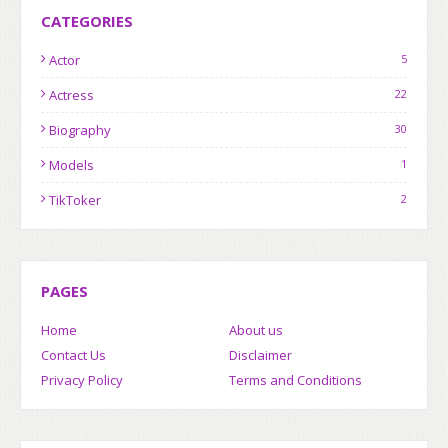
CATEGORIES
Actor
5
Actress
22
Biography
30
Models
1
TikToker
2
PAGES
Home
About us
Contact Us
Disclaimer
Privacy Policy
Terms and Conditions