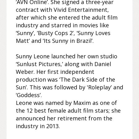
‘AVN Online’. She signed a three-year
contract with Vivid Entertainment,
after which she entered the adult film
industry and starred in movies like
‘Sunny’, ‘Busty Cops 2’, ‘Sunny Loves
Matt’ and ‘Its Sunny in Brazil’.
Sunny Leone launched her own studio
‘Sunlust Pictures,’ along with Daniel
Weber. Her first independent
production was ‘The Dark Side of the
Sun’. This was followed by 'Roleplay’ and
‘Goddess’.
Leone was named by Maxim as one of
the 12 best female adult film stars; she
announced her retirement from the
industry in 2013.