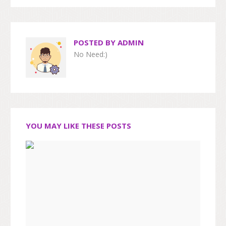
POSTED BY
ADMIN
No Need:)
YOU MAY LIKE THESE POSTS